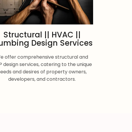
Structural || HVAC ||
umbing Design Services
e offer comprehensive structural and
 design services, catering to the unique
eeds and desires of property owners,
developers, and contractors.