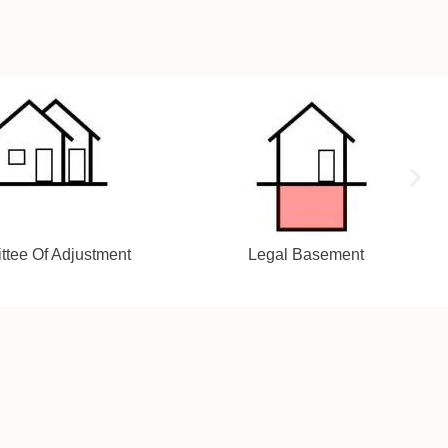
gal Basement
Addition