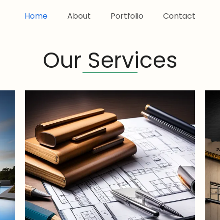
Home
About
Portfolio
Contact
Our Services