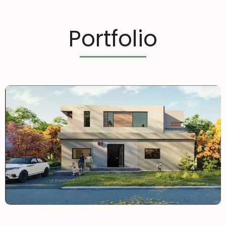
Portfolio