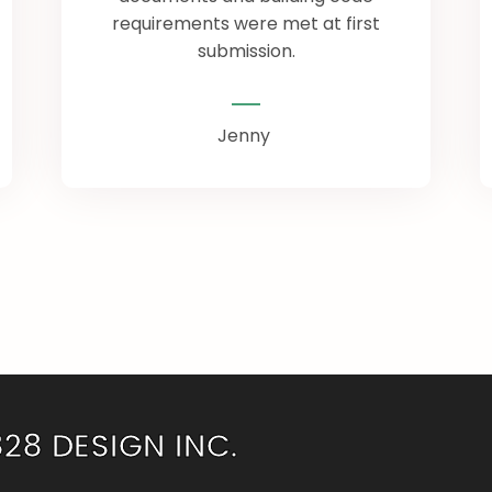
requirements were met at first
submission.
Jenny
828 DESIGN INC.