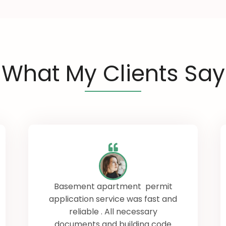
What My Clients Say
Basement apartment permit
application service was fast and
reliable . All necessary
documents and building code