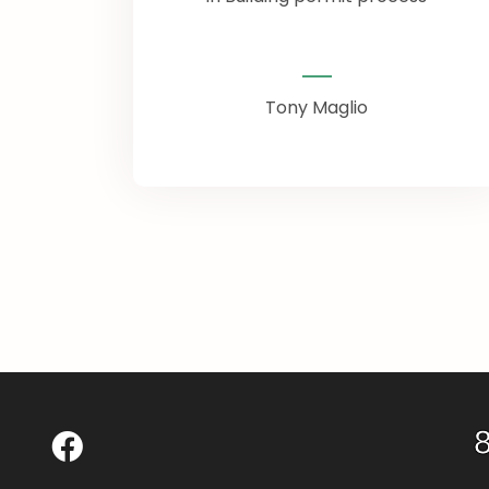
Tony Maglio