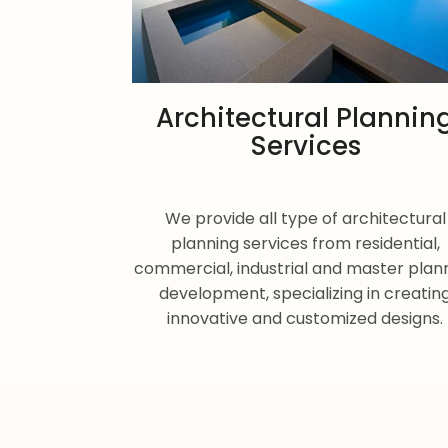
Architectural Plannin
Services
We provide all type of architectural
planning services from residential,
commercial, industrial and master plan
development, specializing in creatin
innovative and customized designs.