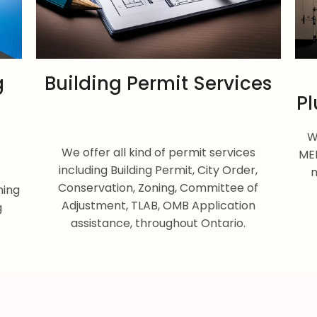
g
Building Permit Services
Pl
W
We offer all kind of permit services
MEP
including Building Permit, City Order,
n
Conservation, Zoning, Committee of
ning
Adjustment, TLAB, OMB Application
g
assistance, throughout Ontario.