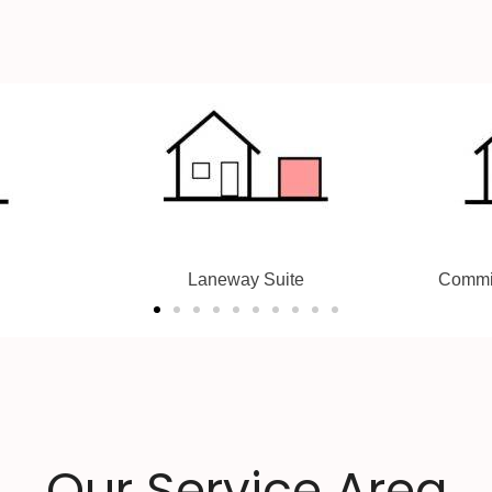
te
Committee Of Adjustment
Le
Our Service Area