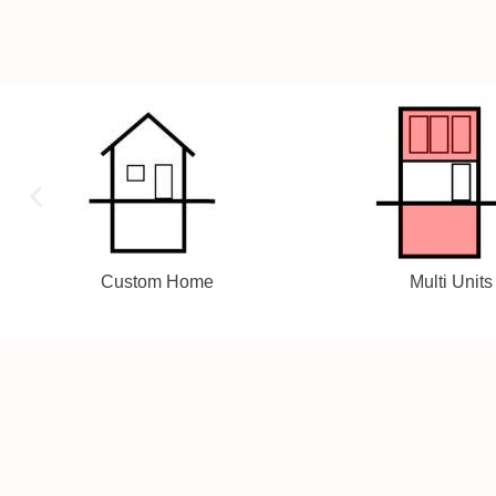
Multi Units
Laneway Sui