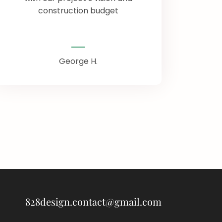
construction budget
George H.
828design.contact@gmail.com