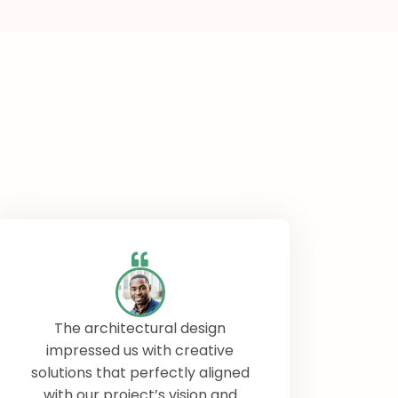
The architectural design
impressed us with creative
solutions that perfectly aligned
with our project’s vision and