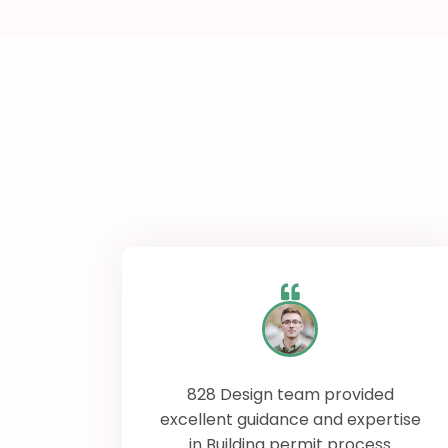
828 Design team provided
excellent guidance and expertise
in Building permit process